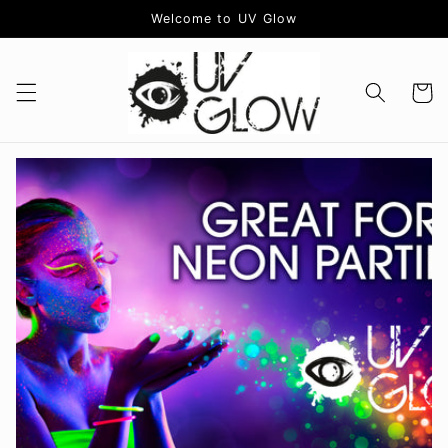
Skip to
Welcome to UV Glow
content
Cart