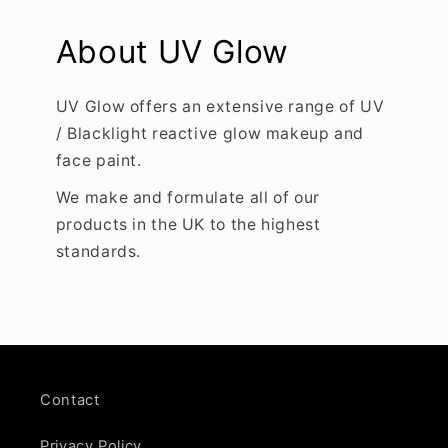
About UV Glow
UV Glow offers an extensive range of UV
/ Blacklight reactive glow makeup and
face paint.
We make and formulate all of our
products in the UK to the highest
standards.
Contact
Privacy Policy