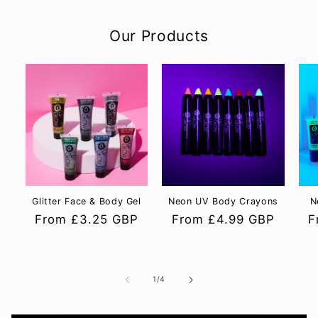
Our Products
Glitter Face & Body Gel
Neon UV Body Crayons
N
Regular
From £3.25 GBP
Regular
From £4.99 GBP
R
F
price
price
p
of
1
/
4