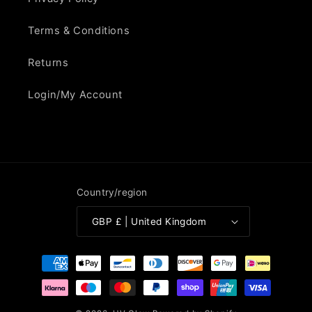
Terms & Conditions
Returns
Login/My Account
Country/region
GBP £ | United Kingdom
Payment
methods