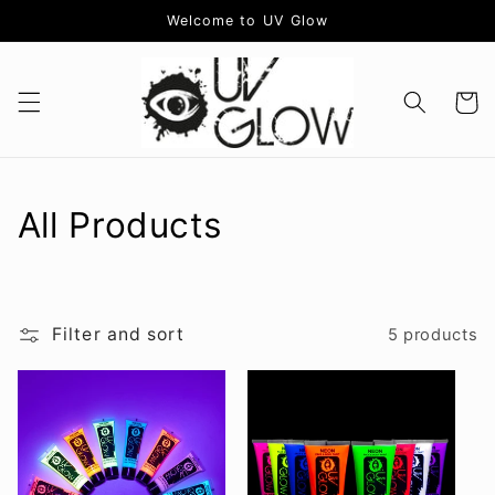
Skip to
Welcome to UV Glow
content
Cart
C
All Products
o
l
Filter and sort
5 products
l
e
c
t