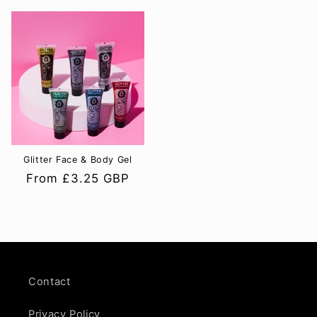
Glitter Face & Body Gel
Regular
From £3.25 GBP
price
Contact
Privacy Policy