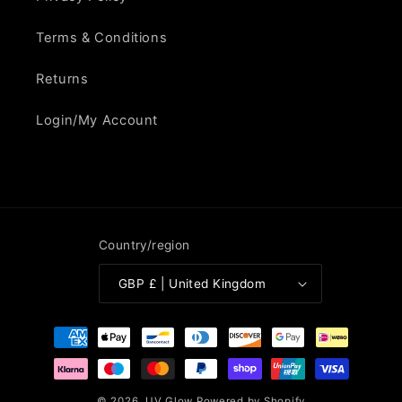
Terms & Conditions
Returns
Login/My Account
Country/region
GBP £ | United Kingdom
Payment
methods
© 2026,
UV Glow
Powered by Shopify