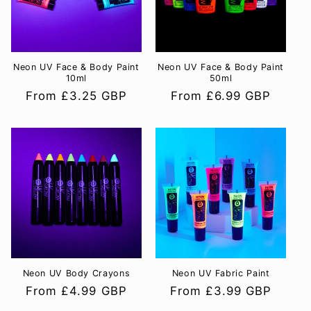
i
o
Neon UV Face & Body Paint
Neon UV Face & Body Paint
n
10ml
50ml
Regular
From £3.25 GBP
Regular
From £6.99 GBP
:
price
price
Neon UV Body Crayons
Neon UV Fabric Paint
Regular
From £4.99 GBP
Regular
From £3.99 GBP
price
price